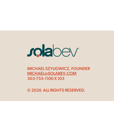
MICHAEL SZYLIOWICZ, FOUNDER
MICHAEL@SOLABEV.COM
303-755-1100 X 103
© 2026
ALL RIGHTS RESERVED.