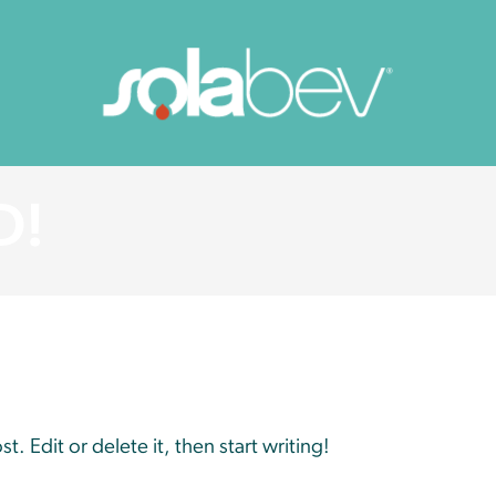
D!
. Edit or delete it, then start writing!