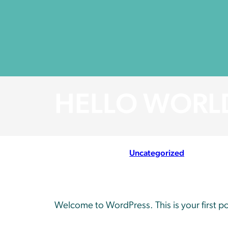
HELLO WORL
March 20, 2024
//
Uncategorized
Welcome to WordPress. This is your first post